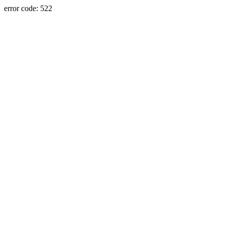
error code: 522