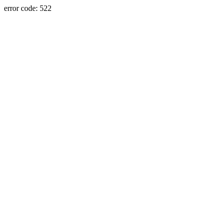
error code: 522