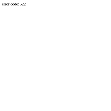
error code: 522