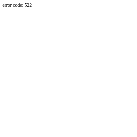
error code: 522