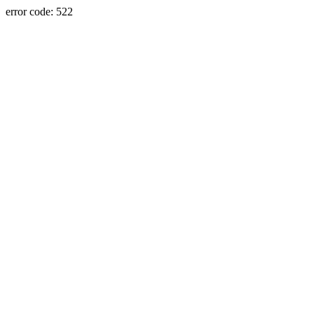
error code: 522