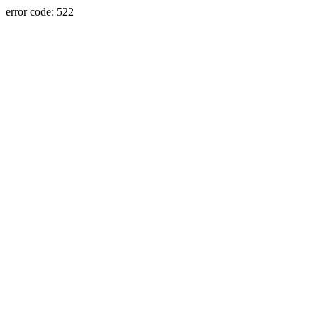
error code: 522