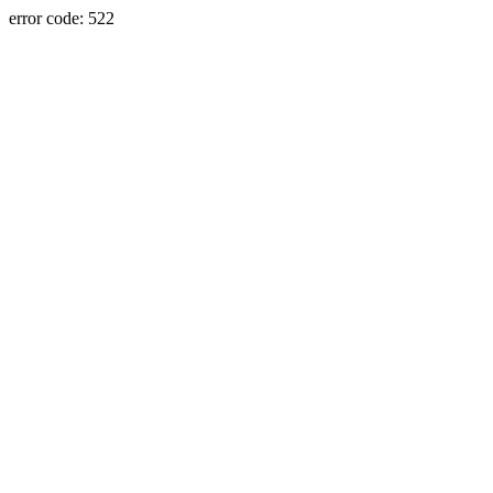
error code: 522