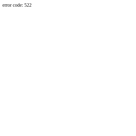
error code: 522