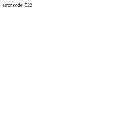
error code: 522