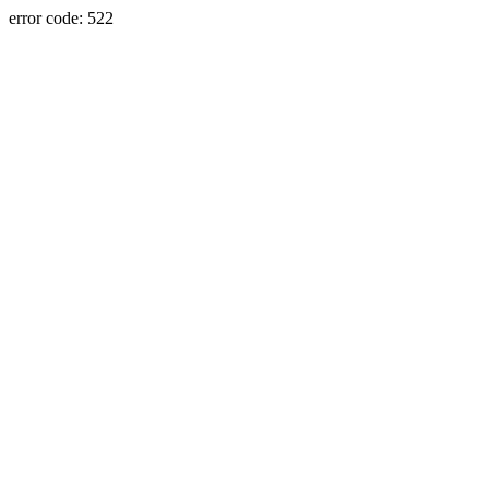
error code: 522