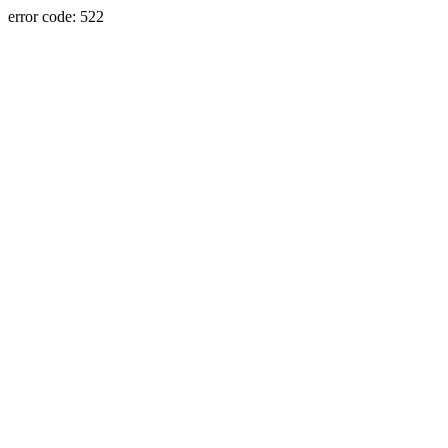
error code: 522