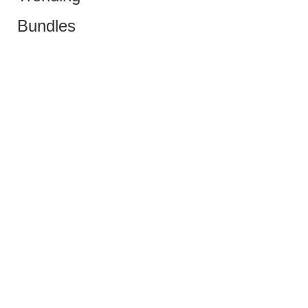
Bundles
Copyright © 2024 Sustain Bazaar | All right reserved
Menu
Shop
Cart
My account
poskobet daftar
Slot Gacor
Slot Gacor