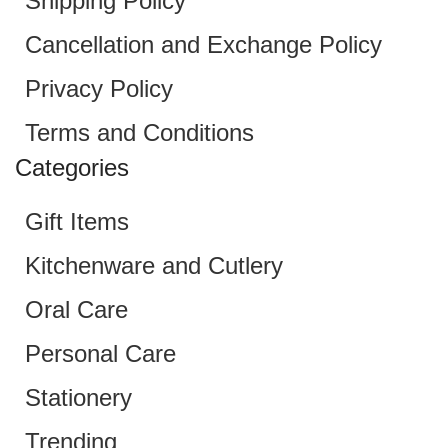
Shipping Policy
Cancellation and Exchange Policy
Privacy Policy
Terms and Conditions
Categories
Gift Items
Kitchenware and Cutlery
Oral Care
Personal Care
Stationery
Trending