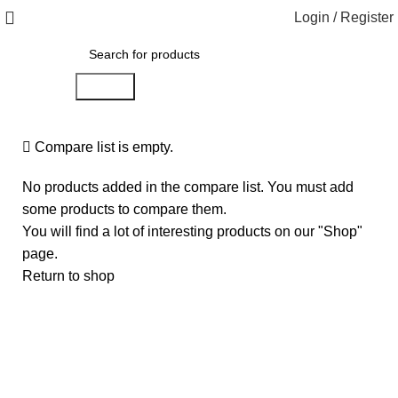
Login / Register
Search
Compare list is empty.
No products added in the compare list. You must add
some products to compare them.
You will find a lot of interesting products on our "Shop"
page.
Return to shop