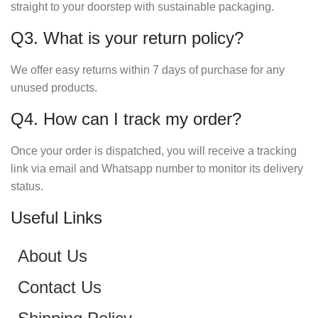
straight to your doorstep with sustainable packaging.
Q3. What is your return policy?
We offer easy returns within 7 days of purchase for any
unused products.
Q4. How can I track my order?
Once your order is dispatched, you will receive a tracking
link via email and Whatsapp number to monitor its delivery
status.
Useful Links
About Us
Contact Us