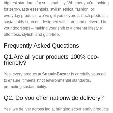
highest standards for sustainability. Whether you’re looking
for zero-waste essentials, stylish ethical fashion, or
everyday products, we’ve got you covered. Each product is
sustainably sourced, designed with care, and delivered to
your doorsteps – making your shift to a greener lifestyle
effortless, stylish, and guilt-free.
Frequently Asked Questions
Q1.Are all your products 100% eco-
friendly?
Yes, every product at
SustainBazaar
is carefully sourced
to ensure it meets strict environmental standards,
promoting sustainability.
Q2. Do you offer nationwide delivery?
Yes, we deliver across India, bringing eco-friendly products