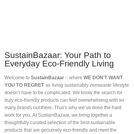
SustainBazaar: Your Path to
Everyday Eco-Friendly Living
Welcome to
SustainBazaar
– where
WE DON’T WANT
YOU TO REGRET
as living sustainably zerowaste lifestyle
doesn’t have to be complicated. We know the search for
truly eco-friendly products can feel overwhelming with so
many brands out there. That’s why we’ve done the hard
work for you. At SustainBazaar, we bring together a
thoughtfully curated selection of the best sustainable
products that are genuinely eco-friendly and meet the