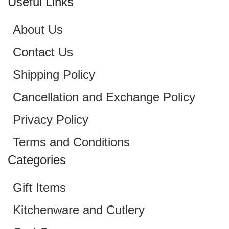
Useful Links
About Us
Contact Us
Shipping Policy
Cancellation and Exchange Policy
Privacy Policy
Terms and Conditions
Categories
Gift Items
Kitchenware and Cutlery