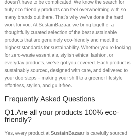
doesn’t have to be complicated. We know the search for
truly eco-friendly products can feel overwhelming with so
many brands out there. That’s why we’ve done the hard
work for you. At SustainBazaar, we bring together a
thoughtfully curated selection of the best sustainable
products that are genuinely eco-friendly and meet the
highest standards for sustainability. Whether you’re looking
for zero-waste essentials, stylish ethical fashion, or
everyday products, we’ve got you covered. Each product is
sustainably sourced, designed with care, and delivered to
your doorsteps – making your shift to a greener lifestyle
effortless, stylish, and guilt-free.
Frequently Asked Questions
Q1.Are all your products 100% eco-
friendly?
Yes, every product at
SustainBazaar
is carefully sourced