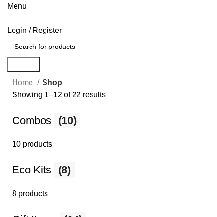
Menu
Login / Register
Search
Home
Shop
Showing 1–12 of 22 results
Combos
(10)
10 products
Eco Kits
(8)
8 products