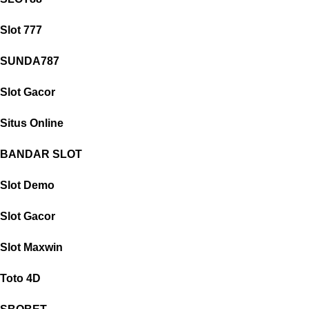
Slot 777
SUNDA787
Slot Gacor
Situs Online
BANDAR SLOT
Slot Demo
Slot Gacor
Slot Maxwin
Toto 4D