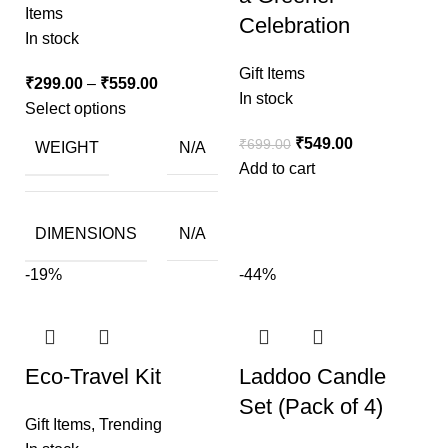
Items
Celebration
In stock
Gift Items
₹
299.00
–
₹
559.00
In stock
Select options
₹
549.00
₹
699.00
WEIGHT
N/A
Add to cart
DIMENSIONS
N/A
-19%
-44%
Eco-Travel Kit
Laddoo Candle
Set (Pack of 4)
Gift Items
,
Trending