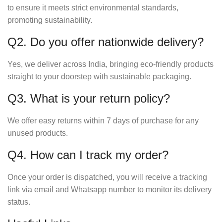
to ensure it meets strict environmental standards,
promoting sustainability.
Q2. Do you offer nationwide delivery?
Yes, we deliver across India, bringing eco-friendly products
straight to your doorstep with sustainable packaging.
Q3. What is your return policy?
We offer easy returns within 7 days of purchase for any
unused products.
Q4. How can I track my order?
Once your order is dispatched, you will receive a tracking
link via email and Whatsapp number to monitor its delivery
status.