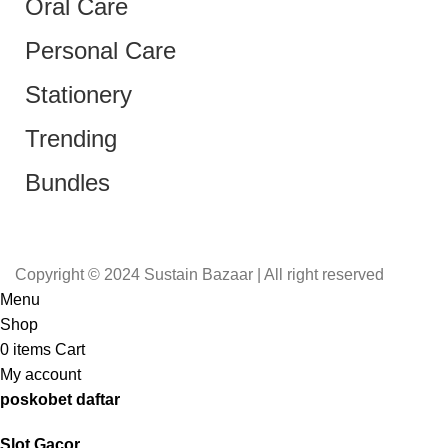
Oral Care
Personal Care
Stationery
Trending
Bundles
Copyright © 2024 Sustain Bazaar | All right reserved
Menu
Shop
0
items
Cart
My account
poskobet daftar
Slot Gacor