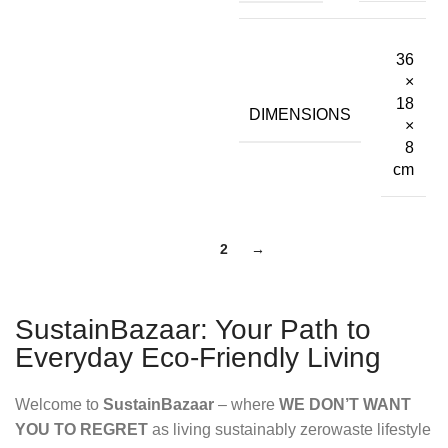
36
×
18
DIMENSIONS
×
8
cm
1
2
→
SustainBazaar: Your Path to
Everyday Eco-Friendly Living
Welcome to
SustainBazaar
– where
WE DON’T WANT
YOU TO REGRET
as living sustainably zerowaste lifestyle