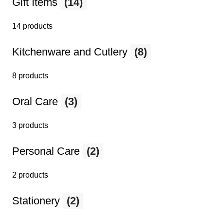
Gift Items
(14)
14 products
Kitchenware and Cutlery
(8)
8 products
Oral Care
(3)
3 products
Personal Care
(2)
2 products
Stationery
(2)