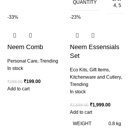
QUANTITY
4, 5
-33%
-23%
Neem Comb
Neem Essensials
Set
Personal Care
,
Trending
In stock
Eco Kits
,
Gift Items
,
Kitchenware and Cutlery
,
₹
199.00
₹
299.00
Trending
Add to cart
In stock
₹
1,999.00
₹
2,599.00
Add to cart
WEIGHT
0.8 kg