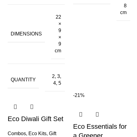
8
cm
22
×
9
DIMENSIONS
×
9
cm
2, 3,
QUANTITY
4, 5
-21%
Eco Diwali Gift Set
Eco Essentials for
Combos
,
Eco Kits
,
Gift
a Greener