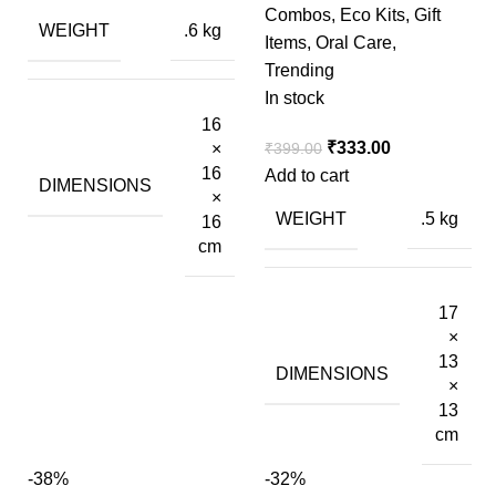
Combos
,
Eco Kits
,
Gift
WEIGHT
.6 kg
Items
,
Oral Care
,
Trending
In stock
16
₹
333.00
×
₹
399.00
16
Add to cart
DIMENSIONS
×
WEIGHT
.5 kg
16
cm
17
×
13
DIMENSIONS
×
13
cm
-38%
-32%