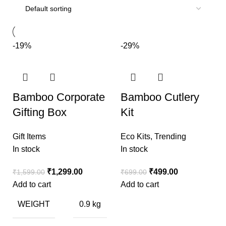
-19%
-29%
Bamboo Corporate
Bamboo Cutlery
Gifting Box
Kit
Gift Items
Eco Kits
,
Trending
In stock
In stock
₹
1,299.00
₹
499.00
₹
1,599.00
₹
699.00
Add to cart
Add to cart
WEIGHT
0.9 kg