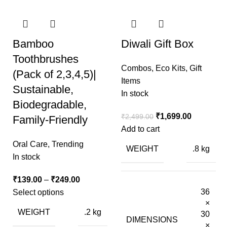
Bamboo
Diwali Gift Box
Toothbrushes
Combos
,
Eco Kits
,
Gift
(Pack of 2,3,4,5)|
Items
Sustainable,
In stock
Biodegradable,
₹
1,699.00
₹
2,499.00
Family-Friendly
Add to cart
Oral Care
,
Trending
WEIGHT
.8 kg
In stock
₹
139.00
–
₹
249.00
36
Select options
×
WEIGHT
.2 kg
30
DIMENSIONS
×