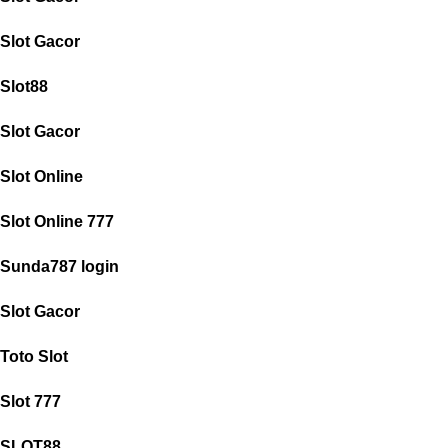
Slot Gacor
Slot88
Slot Gacor
Slot Online
Slot Online 777
Sunda787 login
Slot Gacor
Toto Slot
Slot 777
SLOT88