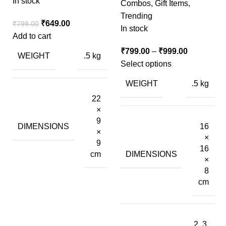
In stock
Combos
,
Gift Items
,
Trending
₹
649.00
₹
799.00
In stock
Add to cart
₹
799.00
–
₹
999.00
WEIGHT
.5 kg
Select options
WEIGHT
.5 kg
22
×
9
DIMENSIONS
16
×
×
9
16
DIMENSIONS
cm
×
8
cm
2, 3,