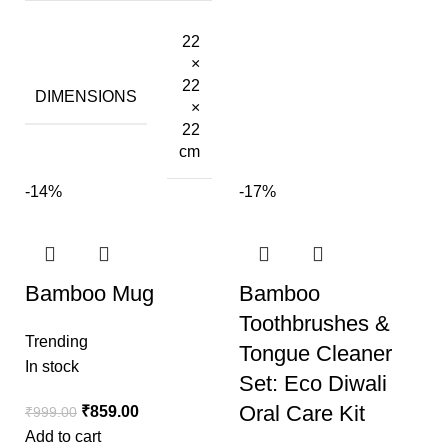
22
×
22
DIMENSIONS
×
22
cm
-14%
-17%
Bamboo Mug
Bamboo
Toothbrushes &
Trending
Tongue Cleaner
In stock
Set: Eco Diwali
Oral Care Kit
₹
859.00
₹
999.00
Add to cart