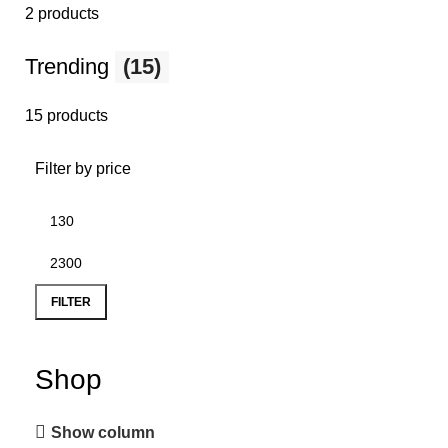
2 products
Trending
(15)
15 products
Filter by price
FILTER
Shop
Show column