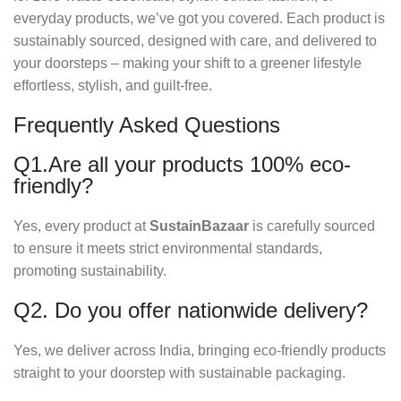
everyday products, we’ve got you covered. Each product is
sustainably sourced, designed with care, and delivered to
your doorsteps – making your shift to a greener lifestyle
effortless, stylish, and guilt-free.
Frequently Asked Questions
Q1.Are all your products 100% eco-
friendly?
Yes, every product at
SustainBazaar
is carefully sourced
to ensure it meets strict environmental standards,
promoting sustainability.
Q2. Do you offer nationwide delivery?
Yes, we deliver across India, bringing eco-friendly products
straight to your doorstep with sustainable packaging.