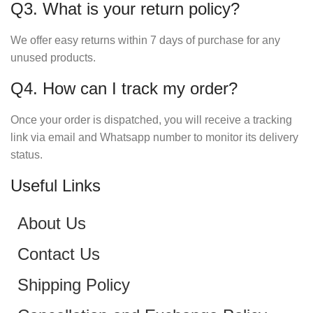
Q3. What is your return policy?
We offer easy returns within 7 days of purchase for any
unused products.
Q4. How can I track my order?
Once your order is dispatched, you will receive a tracking
link via email and Whatsapp number to monitor its delivery
status.
Useful Links
About Us
Contact Us
Shipping Policy