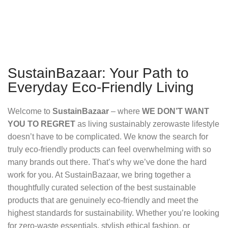
SustainBazaar: Your Path to
Everyday Eco-Friendly Living
Welcome to
SustainBazaar
– where
WE DON’T WANT
YOU TO REGRET
as living sustainably zerowaste lifestyle
doesn’t have to be complicated. We know the search for
truly eco-friendly products can feel overwhelming with so
many brands out there. That’s why we’ve done the hard
work for you. At SustainBazaar, we bring together a
thoughtfully curated selection of the best sustainable
products that are genuinely eco-friendly and meet the
highest standards for sustainability. Whether you’re looking
for zero-waste essentials, stylish ethical fashion, or