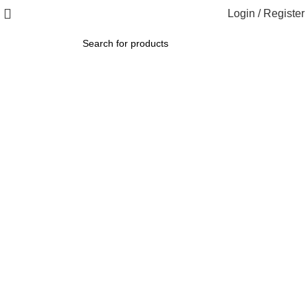
Login / Register