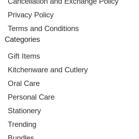
Cancellation and Exchange Policy
Privacy Policy
Terms and Conditions
Categories
Gift Items
Kitchenware and Cutlery
Oral Care
Personal Care
Stationery
Trending
Bundles