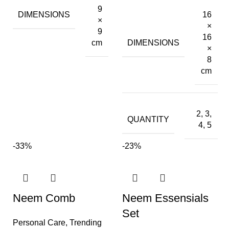
9
DIMENSIONS
16
×
×
9
16
DIMENSIONS
cm
×
8
cm
2, 3,
QUANTITY
4, 5
-33%
-23%
Neem Comb
Neem Essensials
Set
Personal Care
,
Trending