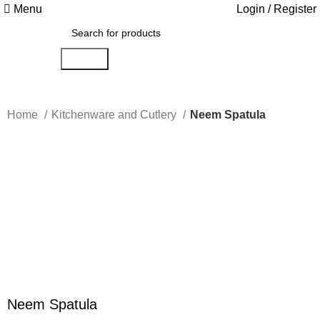
Menu
Login / Register
Search
Home
Kitchenware and Cutlery
Neem Spatula
-14%
Click to enlarge
Neem Spatula