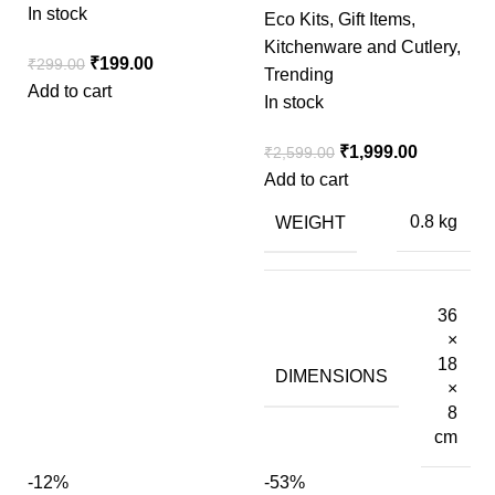
In stock
Eco Kits
,
Gift Items
,
Kitchenware and Cutlery
,
₹
199.00
₹
299.00
Trending
Add to cart
In stock
₹
1,999.00
₹
2,599.00
Add to cart
WEIGHT
0.8 kg
36
×
18
DIMENSIONS
×
8
cm
-12%
-53%