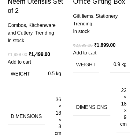
Neem Utensils Set
Office Gifting Box
of 2
Gift Items
,
Stationery
,
Trending
Combos
,
Kitchenware
In stock
and Cutlery
,
Trending
In stock
₹
1,899.00
₹
2,899.00
Add to cart
₹
1,499.00
₹
1,999.00
Add to cart
WEIGHT
0.9 kg
WEIGHT
0.5 kg
22
×
36
18
×
DIMENSIONS
×
18
DIMENSIONS
9
×
cm
8
cm