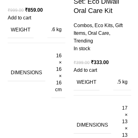
Set: Eco Diwali
Oral Care Kit
₹
859.00
₹
999.00
Add to cart
Combos
,
Eco Kits
,
Gift
WEIGHT
.6 kg
Items
,
Oral Care
,
Trending
In stock
16
₹
333.00
×
₹
399.00
16
Add to cart
DIMENSIONS
×
WEIGHT
.5 kg
16
cm
17
×
13
DIMENSIONS
×
13