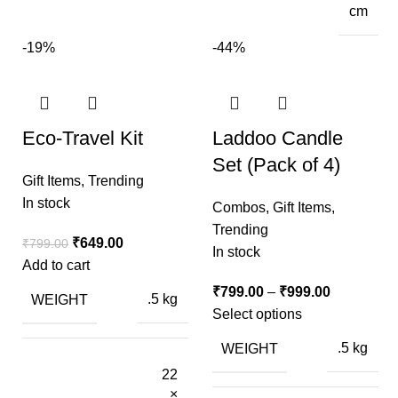
cm
-19%
-44%
Eco-Travel Kit
Laddoo Candle
Set (Pack of 4)
Gift Items
,
Trending
In stock
Combos
,
Gift Items
,
Trending
₹
649.00
₹
799.00
In stock
Add to cart
₹
799.00
–
₹
999.00
WEIGHT
.5 kg
Select options
WEIGHT
.5 kg
22
×