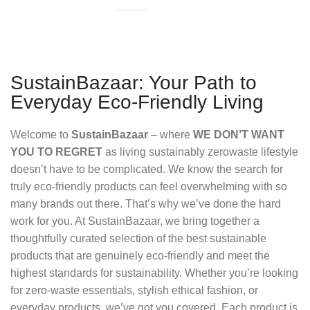
SustainBazaar: Your Path to
Everyday Eco-Friendly Living
Welcome to
SustainBazaar
– where
WE DON’T WANT
YOU TO REGRET
as living sustainably zerowaste lifestyle
doesn’t have to be complicated. We know the search for
truly eco-friendly products can feel overwhelming with so
many brands out there. That’s why we’ve done the hard
work for you. At SustainBazaar, we bring together a
thoughtfully curated selection of the best sustainable
products that are genuinely eco-friendly and meet the
highest standards for sustainability. Whether you’re looking
for zero-waste essentials, stylish ethical fashion, or
everyday products, we’ve got you covered. Each product is