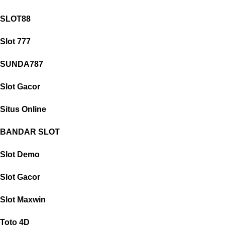
SLOT88
Slot 777
SUNDA787
Slot Gacor
Situs Online
BANDAR SLOT
Slot Demo
Slot Gacor
Slot Maxwin
Toto 4D