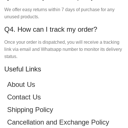
We offer easy returns within 7 days of purchase for any
unused products.
Q4. How can I track my order?
Once your order is dispatched, you will receive a tracking
link via email and Whatsapp number to monitor its delivery
status.
Useful Links
About Us
Contact Us
Shipping Policy
Cancellation and Exchange Policy