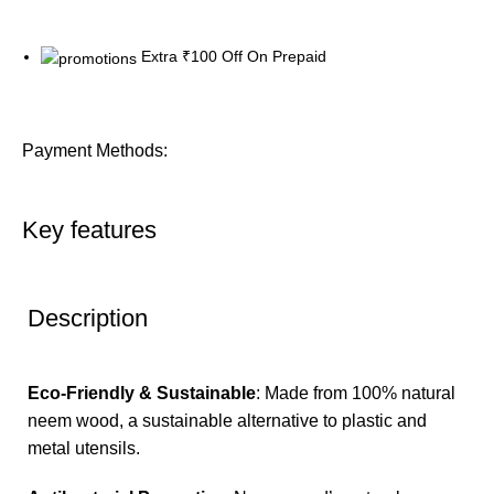
Extra ₹100 Off On Prepaid
Payment Methods:
Key features
Description
Eco-Friendly & Sustainable
: Made from 100% natural
neem wood, a sustainable alternative to plastic and
metal utensils.