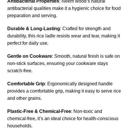
Antibacterial Properties
: Neem wood’s natural
antibacterial qualities make it a hygienic choice for food
preparation and serving.
Durable & Long-Lasting
: Crafted for strength and
durability, this rice ladle resists wear and tear, making it
perfect for daily use.
Gentle on Cookware
: Smooth, natural finish is safe on
non-stick surfaces, ensuring your cookware stays
scratch-free.
Comfortable Grip
: Ergonomically designed handle
provides a comfortable grip, making it easy to serve rice
and other grains.
Plastic-Free & Chemical-Free
: Non-toxic and
chemical-free, it’s an ideal choice for health-conscious
households.