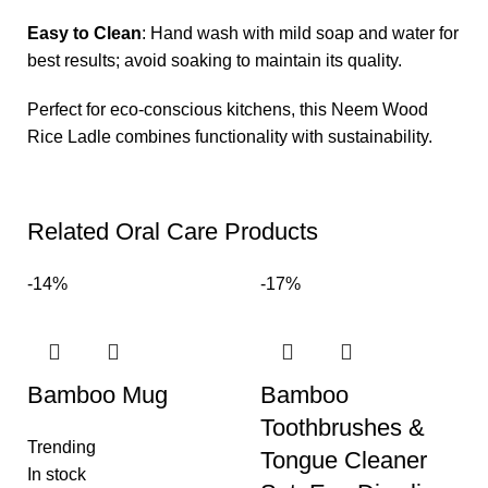
Easy to Clean
: Hand wash with mild soap and water for
best results; avoid soaking to maintain its quality.
Perfect for eco-conscious kitchens, this Neem Wood
Rice Ladle combines functionality with sustainability.
Related Oral Care Products
-14%
-17%
Bamboo Mug
Bamboo
Toothbrushes &
Trending
Tongue Cleaner
In stock