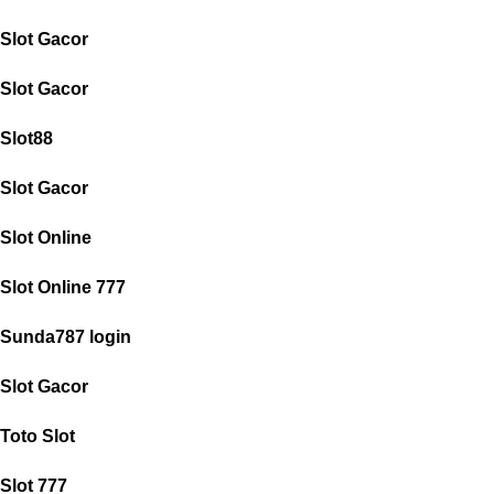
Slot Gacor
Slot Gacor
Slot88
Slot Gacor
Slot Online
Slot Online 777
Sunda787 login
Slot Gacor
Toto Slot
Slot 777