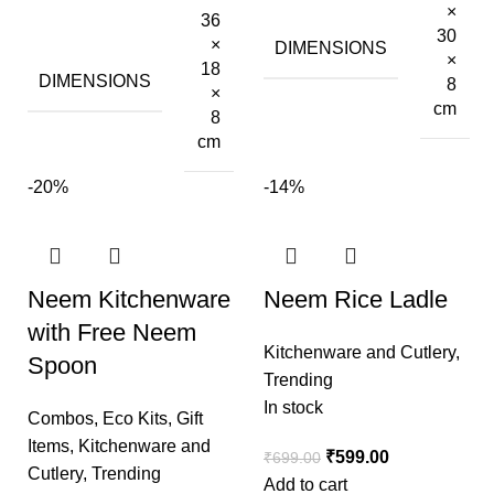
×
36
30
×
DIMENSIONS
×
18
DIMENSIONS
8
×
cm
8
cm
-20%
-14%
Neem Kitchenware
Neem Rice Ladle
with Free Neem
Kitchenware and Cutlery
,
Spoon
Trending
In stock
Combos
,
Eco Kits
,
Gift
Items
,
Kitchenware and
₹
599.00
₹
699.00
Cutlery
,
Trending
Add to cart