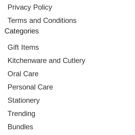
Privacy Policy
Terms and Conditions
Categories
Gift Items
Kitchenware and Cutlery
Oral Care
Personal Care
Stationery
Trending
Bundles