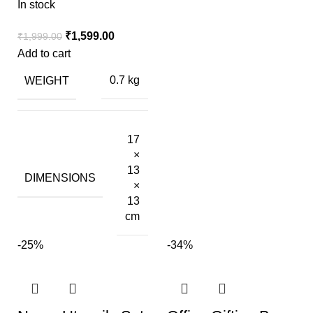
In stock
₹
1,599.00
₹
1,999.00
Add to cart
WEIGHT
0.7 kg
17
×
13
DIMENSIONS
×
13
cm
-25%
-34%