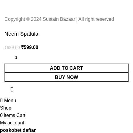
Copyright © 2024 Sustain Bazaar | All right reserved
Neem Spatula
₹
599.00
₹
699.00
ADD TO CART
BUY NOW
Menu
Shop
0
items
Cart
My account
poskobet daftar