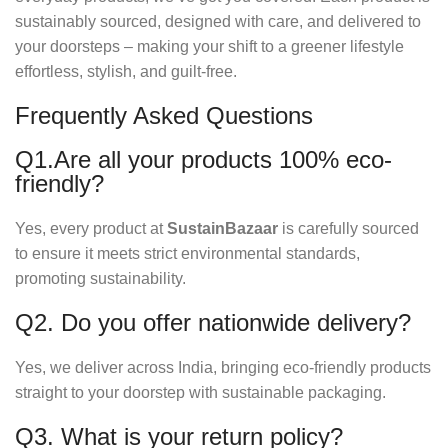
sustainably sourced, designed with care, and delivered to
your doorsteps – making your shift to a greener lifestyle
effortless, stylish, and guilt-free.
Frequently Asked Questions
Q1.Are all your products 100% eco-
friendly?
Yes, every product at
SustainBazaar
is carefully sourced
to ensure it meets strict environmental standards,
promoting sustainability.
Q2. Do you offer nationwide delivery?
Yes, we deliver across India, bringing eco-friendly products
straight to your doorstep with sustainable packaging.
Q3. What is your return policy?