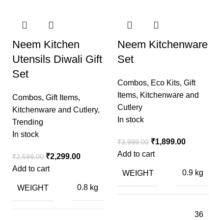
Neem Kitchen
Neem Kitchenware
Utensils Diwali Gift
Set
Set
Combos
,
Eco Kits
,
Gift
Items
,
Kitchenware and
Combos
,
Gift Items
,
Cutlery
Kitchenware and Cutlery
,
In stock
Trending
In stock
₹
1,899.00
₹
3,999.00
Add to cart
₹
2,299.00
₹
2,599.00
Add to cart
WEIGHT
0.9 kg
WEIGHT
0.8 kg
36