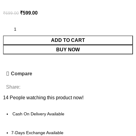
₹
599.00
₹
699.00
ADD TO CART
BUY NOW
Compare
Share:
14
People watching this product now!
Cash On Delivery Available
7-Days Exchange Available