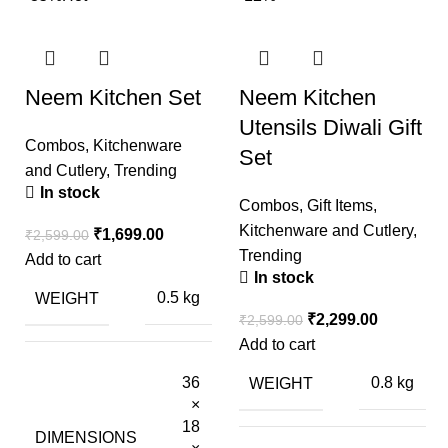
Neem Kitchen Set
Neem Kitchen
Utensils Diwali Gift
Combos
,
Kitchenware
Set
and Cutlery
,
Trending
In stock
Combos
,
Gift Items
,
Kitchenware and Cutlery
,
₹
1,699.00
₹
2,599.00
Trending
Add to cart
In stock
WEIGHT
0.5 kg
₹
2,299.00
₹
2,599.00
Add to cart
36
WEIGHT
0.8 kg
×
18
DIMENSIONS