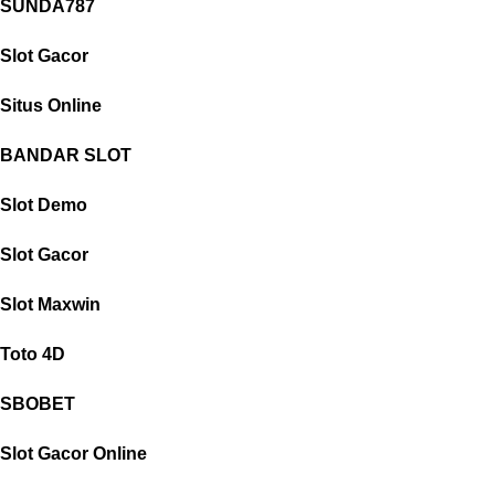
SUNDA787
Slot Gacor
Situs Online
BANDAR SLOT
Slot Demo
Slot Gacor
Slot Maxwin
Toto 4D
SBOBET
Slot Gacor Online