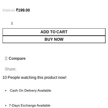
₹
199.00
₹
299.00
ADD TO CART
BUY NOW
Compare
Share:
10
People watching this product now!
Cash On Delivery Available
7-Days Exchange Available