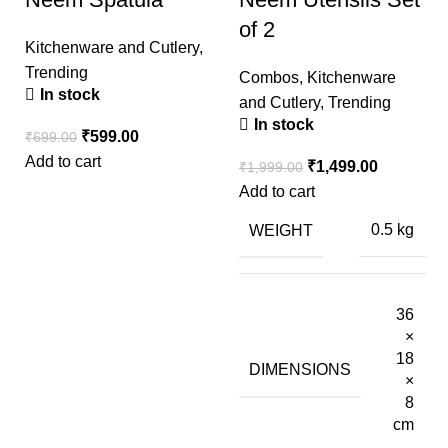
of 2
Kitchenware and Cutlery
,
Trending
Combos
,
Kitchenware
In stock
and Cutlery
,
Trending
In stock
₹
599.00
₹
699.00
Add to cart
₹
1,499.00
₹
1,999.00
Add to cart
WEIGHT
0.5 kg
36
×
18
DIMENSIONS
×
8
cm