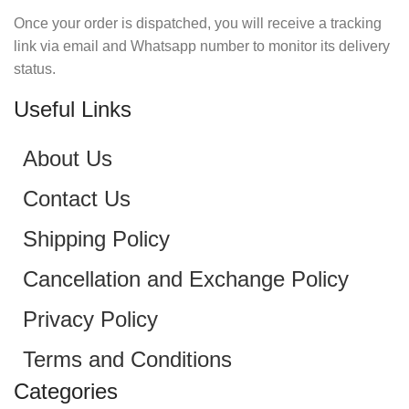
Once your order is dispatched, you will receive a tracking
link via email and Whatsapp number to monitor its delivery
status.
Useful Links
About Us
Contact Us
Shipping Policy
Cancellation and Exchange Policy
Privacy Policy
Terms and Conditions
Categories