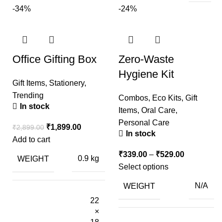
-34%
-24%
Office Gifting Box
Zero-Waste
Hygiene Kit
Gift Items
,
Stationery
,
Trending
Combos
,
Eco Kits
,
Gift
In stock
Items
,
Oral Care
,
Personal Care
₹
1,899.00
₹
2,899.00
In stock
Add to cart
₹
339.00
–
₹
529.00
WEIGHT
0.9 kg
Select options
WEIGHT
N/A
22
×