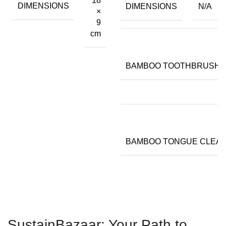
18
DIMENSIONS
DIMENSIONS
N/A
×
9
cm
BAMBOO TOOTHBRUSH
BAMBOO TONGUE CLEA
SustainBazaar: Your Path to