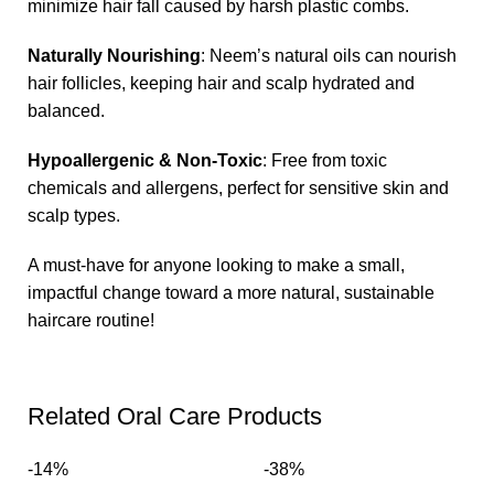
minimize hair fall caused by harsh plastic combs.
Naturally Nourishing
: Neem’s natural oils can nourish
hair follicles, keeping hair and scalp hydrated and
balanced.
Hypoallergenic & Non-Toxic
: Free from toxic
chemicals and allergens, perfect for sensitive skin and
scalp types.
A must-have for anyone looking to make a small,
impactful change toward a more natural, sustainable
haircare routine!
Related Oral Care Products
-14%
-38%