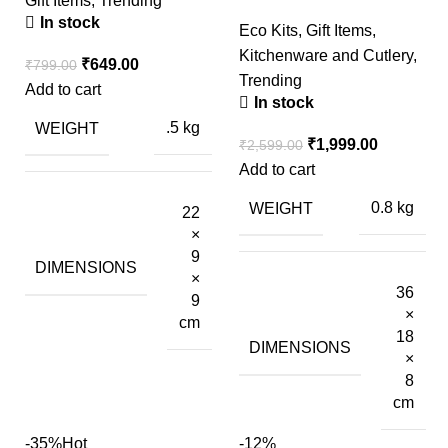
Gift Items
,
Trending
In stock
Eco Kits
,
Gift Items
,
Kitchenware and Cutlery
,
₹
649.00
₹
799.00
Trending
Add to cart
In stock
WEIGHT
.5 kg
₹
1,999.00
₹
2,599.00
Add to cart
WEIGHT
0.8 kg
22
×
9
DIMENSIONS
×
36
9
×
cm
18
DIMENSIONS
×
8
cm
-35%
Hot
-12%