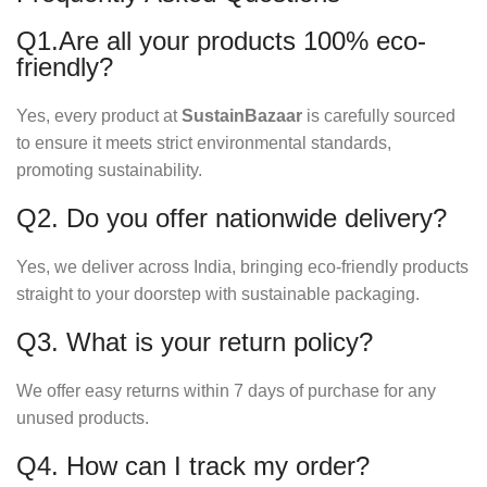
Q1.Are all your products 100% eco-
friendly?
Yes, every product at
SustainBazaar
is carefully sourced
to ensure it meets strict environmental standards,
promoting sustainability.
Q2. Do you offer nationwide delivery?
Yes, we deliver across India, bringing eco-friendly products
straight to your doorstep with sustainable packaging.
Q3. What is your return policy?
We offer easy returns within 7 days of purchase for any
unused products.
Q4. How can I track my order?