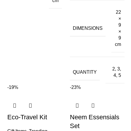
cm
22
×
9
DIMENSIONS
×
9
cm
2, 3,
QUANTITY
4, 5
-19%
-23%
Eco-Travel Kit
Neem Essensials
Set