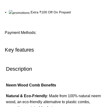
Extra ₹100 Off On Prepaid
Payment Methods:
Key features
Description
Neem Wood Comb Benefits
Natural & Eco-Friendly
: Made from 100% natural neem
wood, an eco-friendly alternative to plastic combs,