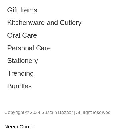
Gift Items
Kitchenware and Cutlery
Oral Care
Personal Care
Stationery
Trending
Bundles
Copyright © 2024 Sustain Bazaar | All right reserved
Neem Comb