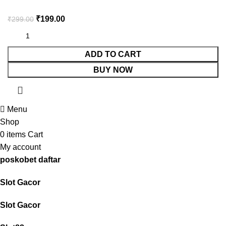
₹
199.00
₹
299.00
ADD TO CART
BUY NOW
Menu
Shop
0
items
Cart
My account
poskobet daftar
Slot Gacor
Slot Gacor