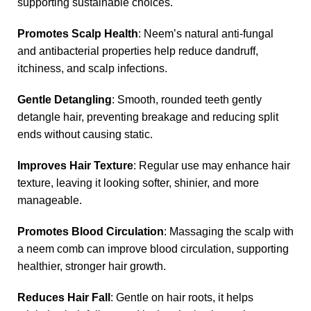
supporting sustainable choices.
Promotes Scalp Health
: Neem’s natural anti-fungal
and antibacterial properties help reduce dandruff,
itchiness, and scalp infections.
Gentle Detangling
: Smooth, rounded teeth gently
detangle hair, preventing breakage and reducing split
ends without causing static.
Improves Hair Texture
: Regular use may enhance hair
texture, leaving it looking softer, shinier, and more
manageable.
Promotes Blood Circulation
: Massaging the scalp with
a neem comb can improve blood circulation, supporting
healthier, stronger hair growth.
Reduces Hair Fall
: Gentle on hair roots, it helps