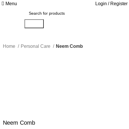
Menu
Login / Register
Search
Home
Personal Care
Neem Comb
-33%
Click to enlarge
Neem Comb