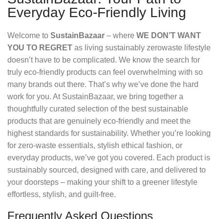
Everyday Eco-Friendly Living
Welcome to
SustainBazaar
– where
WE DON’T WANT
YOU TO REGRET
as living sustainably zerowaste lifestyle
doesn’t have to be complicated. We know the search for
truly eco-friendly products can feel overwhelming with so
many brands out there. That’s why we’ve done the hard
work for you. At SustainBazaar, we bring together a
thoughtfully curated selection of the best sustainable
products that are genuinely eco-friendly and meet the
highest standards for sustainability. Whether you’re looking
for zero-waste essentials, stylish ethical fashion, or
everyday products, we’ve got you covered. Each product is
sustainably sourced, designed with care, and delivered to
your doorsteps – making your shift to a greener lifestyle
effortless, stylish, and guilt-free.
Frequently Asked Questions