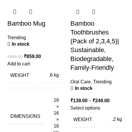
Bamboo Mug
Bamboo
Toothbrushes
Trending
(Pack of 2,3,4,5)|
In stock
Sustainable,
₹
859.00
₹
999.00
Biodegradable,
Add to cart
Family-Friendly
WEIGHT
.6 kg
Oral Care
,
Trending
In stock
16
₹
139.00
–
₹
249.00
×
Select options
16
DIMENSIONS
WEIGHT
.2 kg
×
16