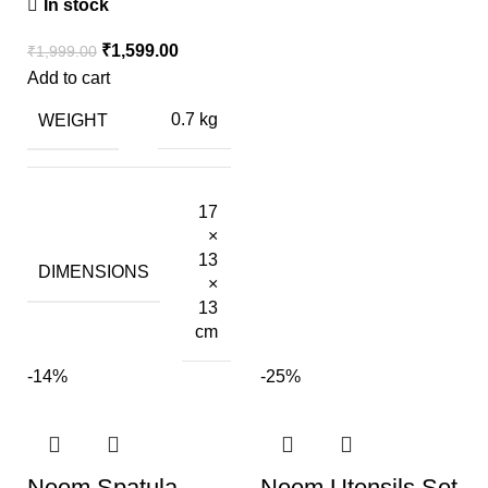
In stock
₹
1,599.00
₹
1,999.00
Add to cart
WEIGHT
0.7 kg
17
×
13
DIMENSIONS
×
13
cm
-14%
-25%
Neem Spatula
Neem Utensils Set