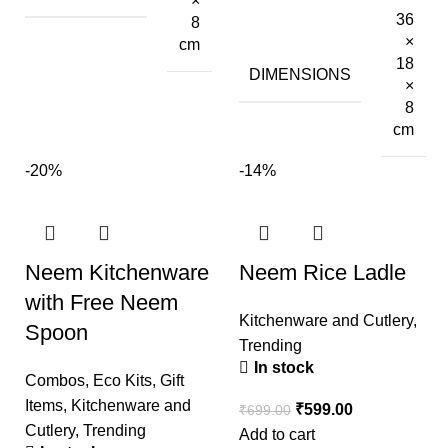
×
36
8
×
cm
18
DIMENSIONS
×
8
cm
-20%
-14%
Neem Kitchenware
Neem Rice Ladle
with Free Neem
Kitchenware and Cutlery
,
Spoon
Trending
In stock
Combos
,
Eco Kits
,
Gift
Items
,
Kitchenware and
₹
599.00
₹
699.00
Cutlery
,
Trending
Add to cart