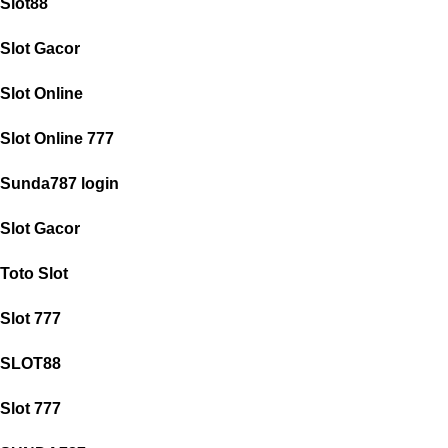
Slot88
Slot Gacor
Slot Online
Slot Online 777
Sunda787 login
Slot Gacor
Toto Slot
Slot 777
SLOT88
Slot 777